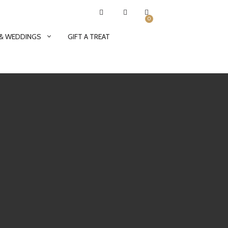
0
 & WEDDINGS
GIFT A TREAT