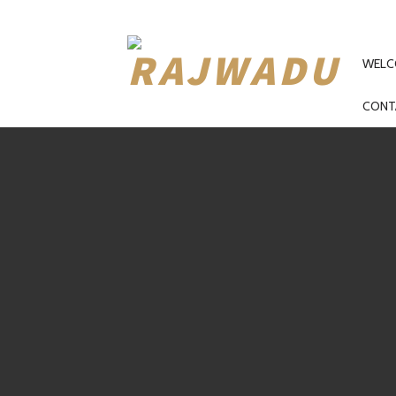
PRI
NAV
WELC
CONT