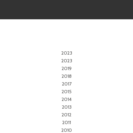
2023
2023
2019
2018
2017
2015
2014
2013
2012
2011
2010