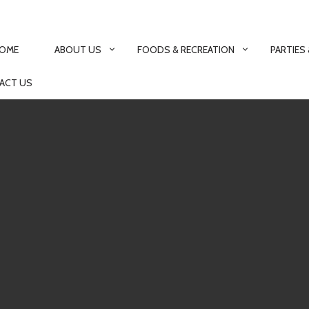
MARY
IGATION
OME
ABOUT US
FOODS & RECREATION
PARTIES
ACT US