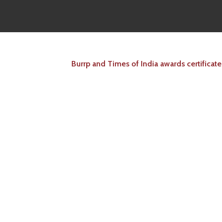
Burrp and Times of India awards certificate