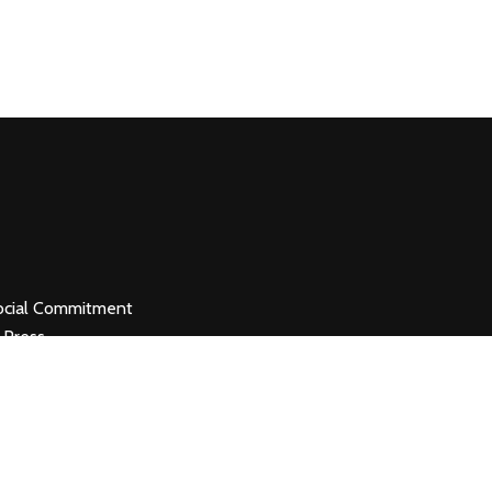
ocial Commitment
 Press
ancellation &
efund
erms & Conditions