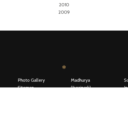
2010
2009
S
✻
Photo Gallery
Madhurya
S
Sitemap
(Jivrajpark)
In
Disclaimer Policy
Testimonials
C
Location
R
Privacy Policy
T