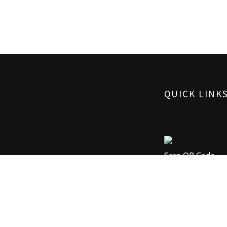
QUICK LINK
Scan QR Code
Advance Booking
Or Call Now On:
+91 99785 05653