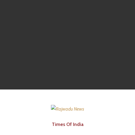
Times Of India