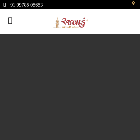
+91 99785 05653