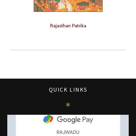
Rajasthan Patrika
QUICK LINKS
✻