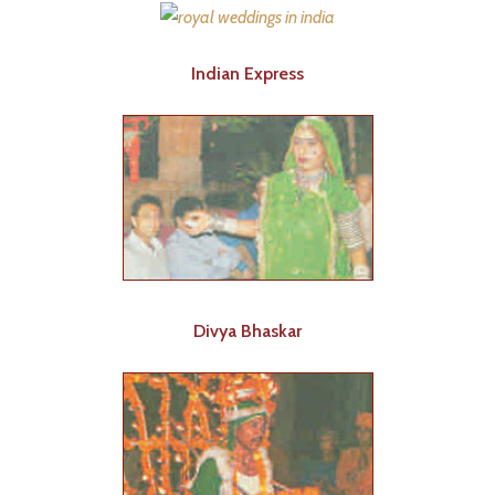
Indian Express
Divya Bhaskar